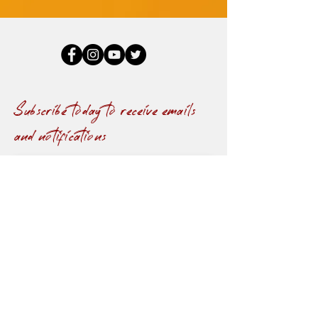
Subscribe today to receive emails
and notifications
Submit
© 2021 by Towanda Darden.
Design by
T&J
Publishers