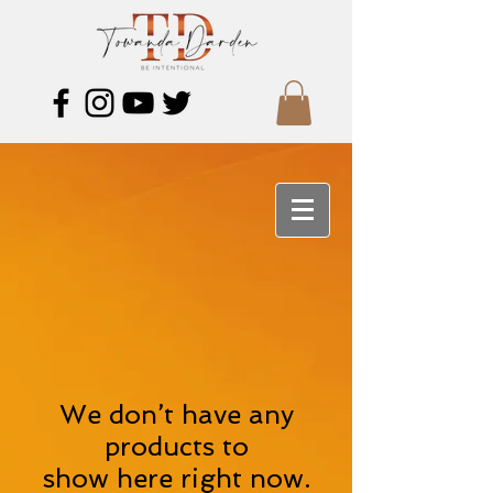
We don’t have any
products to
show here right now.